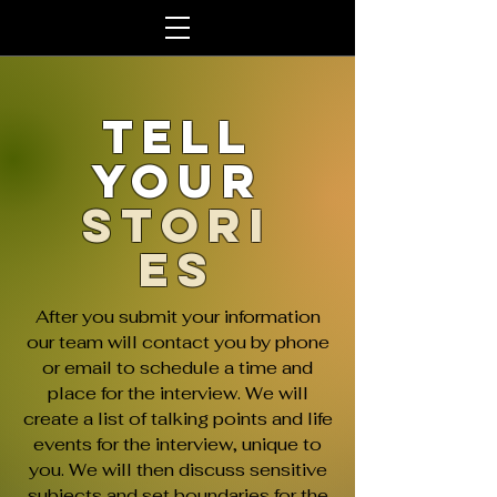
Tell
Your
Stori
es
After you submit your information
our team will contact you by phone
or email to schedule a time and
place for the interview. We will
create a list of talking points and life
events for the interview, unique to
you. We will then discuss sensitive
subjects and set boundaries for the