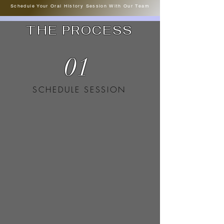
Schedule Your Oral History Session With Our Team
THE PROCESS
01
SCHEDULE SESSION