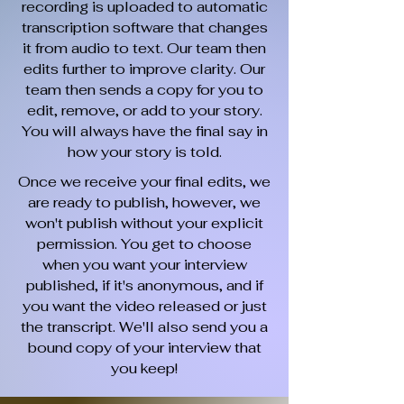
recording is uploaded to automatic
transcription software that changes
it from audio to text. Our team then
edits further to improve clarity. Our
team then sends a copy for you to
edit, remove, or add to your story.
You will always have the final say in
how your story is told.
Once we receive your final edits, we
are ready to publish, however, we
won't publish without your explicit
permission. You get to choose
when you want your interview
published, if it's anonymous, and if
you want the video released or just
the transcript. We'll also send you a
bound copy of your interview that
you keep!