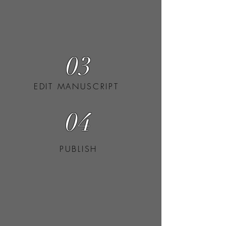
03
EDIT MANUSCRIPT
04
PUBLISH