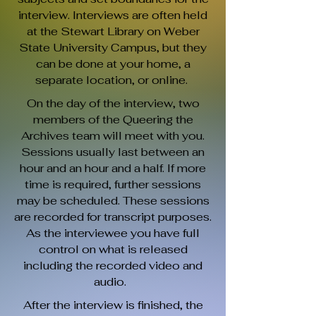
interview. Interviews are often held
at the Stewart Library on Weber
State University Campus, but they
can be done at your home, a
separate location, or online.
On the day of the interview, two
members of the Queering the
Archives team will meet with you.
Sessions usually last between an
hour and an hour and a half. If more
time is required, further sessions
may be scheduled. These sessions
are recorded for transcript purposes.
As the interviewee you have full
control on what is released
including the recorded video and
audio.
After the interview is finished, the