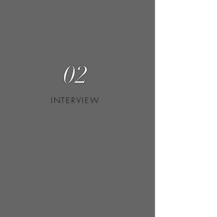
02
INTERVIEW