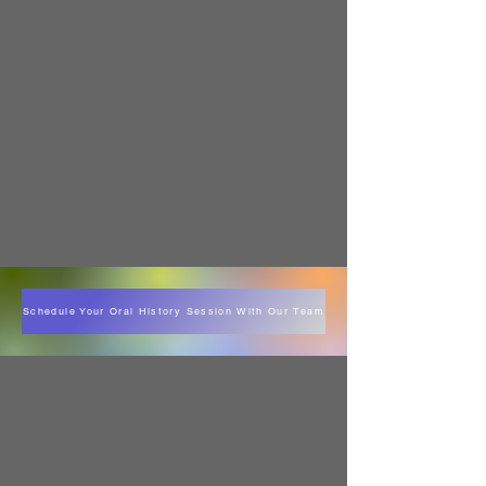
Schedule Your Oral History Session With Our Team